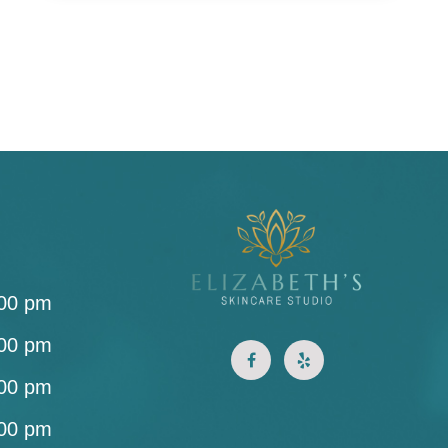
:00 pm
:00 pm
:00 pm
:00 pm