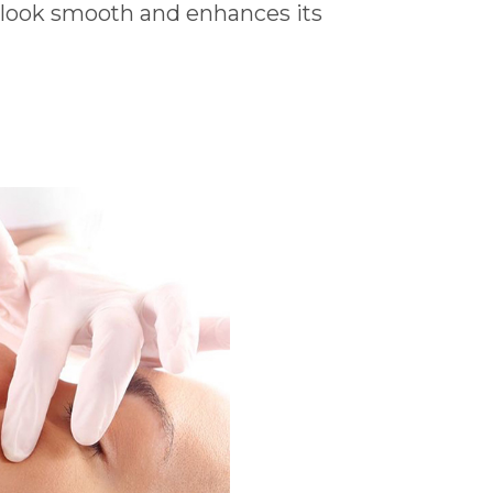
e look smooth and enhances its