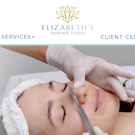
 SERVICES
CLIENT C