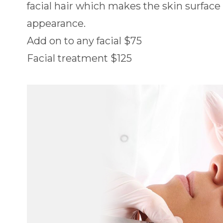
facial hair which makes the skin surfac
appearance.
Add on to any facial $75
Facial treatment $125