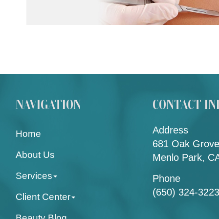
NAVIGATION
CONTACT IN
Address
Home
681 Oak Grove
About Us
Menlo Park, C
Services
Phone
(650) 324-322
Client Center
Beauty Blog