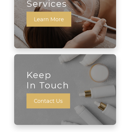
Services
Learn More
Keep
In Touch
Contact Us