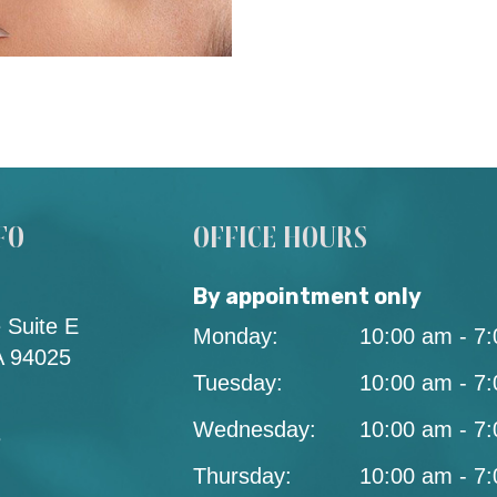
FO
OFFICE HOURS
By appointment only
 Suite E
Monday:
10:00 am - 7
A 94025
Tuesday:
10:00 am - 7
Wednesday:
10:00 am - 7
3
Thursday:
10:00 am - 7