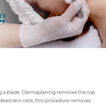
g
ng a blade. Dermaplaning removes the top
dead skin cells, this procedure removes