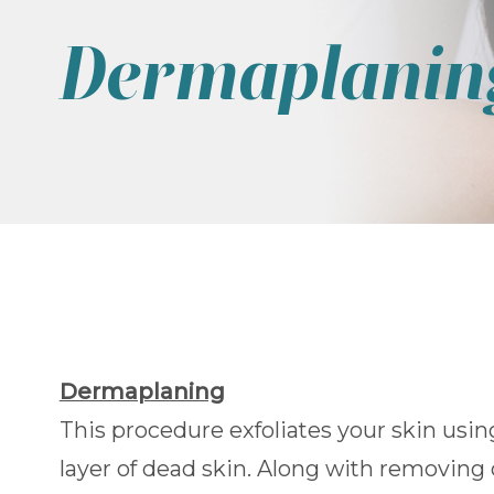
Dermaplanin
Dermaplaning
This procedure exfoliates your skin usi
layer of dead skin. Along with removing 