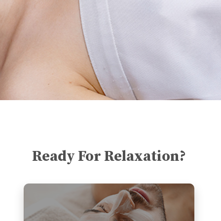
Ready For Relaxation?