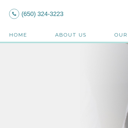
(650) 324-3223
HOME
ABOUT US
OUR