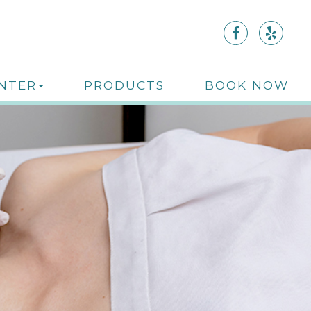
ENTER
PRODUCTS
BOOK NOW